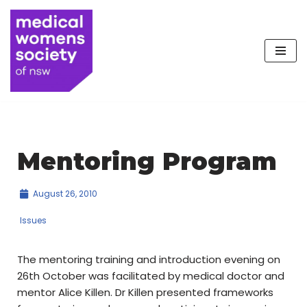
Skip
to
content
Mentoring Program
August 26, 2010
Issues
The mentoring training and introduction evening on
26th October was facilitated by medical doctor and
mentor Alice Killen. Dr Killen presented frameworks