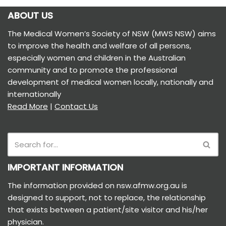
ABOUT US
The Medical Women’s Society of NSW (MWS NSW) aims
to improve the health and welfare of all persons,
especially women and children in the Australian
community and to promote the professional
development of medical women locally, nationally and
internationally
Read More
|
Contact Us
IMPORTANT INFORMATION
The information provided on nsw.afmw.org.au is
designed to support, not to replace, the relationship
that exists between a patient/site visitor and his/her
physician.