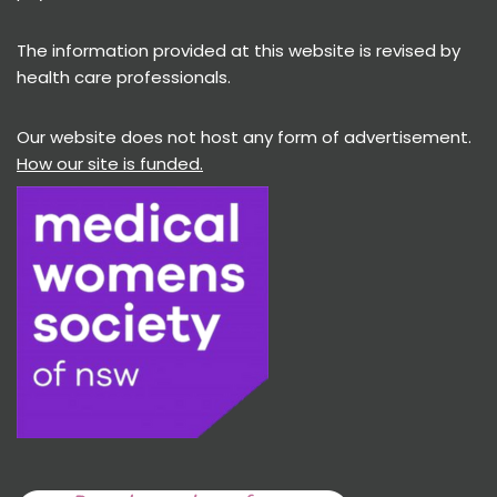
The information provided at this website is revised by
health care professionals.
Our website does not host any form of advertisement.
How our site is funded.