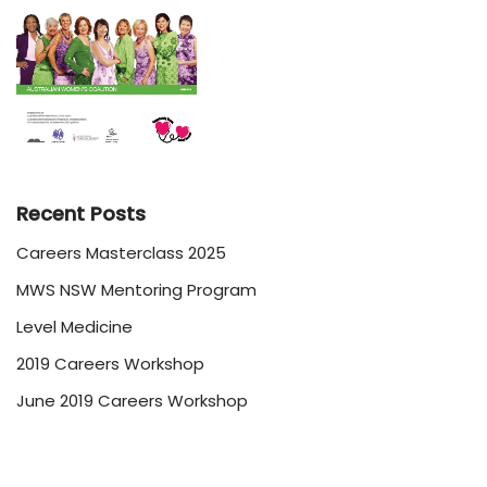
Recent Posts
Careers Masterclass 2025
MWS NSW Mentoring Program
Level Medicine
2019 Careers Workshop
June 2019 Careers Workshop