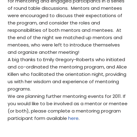
for mentoring and engaged participants in a series
of round table discussions. Mentors and mentees
were encouraged to discuss their expectations of
the program, and consider the roles and
responsibilities of both mentors and mentees. At
the end of the night we matched up mentors and
mentees, who were left to introduce themselves
and organize another meeting!
A big thanks to Emily Gregory-Roberts who initiated
and co-ordinated the mentoring program, and Alice
Killen who facilitated the orientation night, providing
us with her wisdom and experience of mentoring
programs.
We are planning further mentoring events for 2011. If
you would like to be involved as a mentor or mentee
(or both), please complete a mentoring program
participant form available
here
.