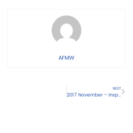
AFMW
NEXT
2017 November – Inspiration from Sierra Leone