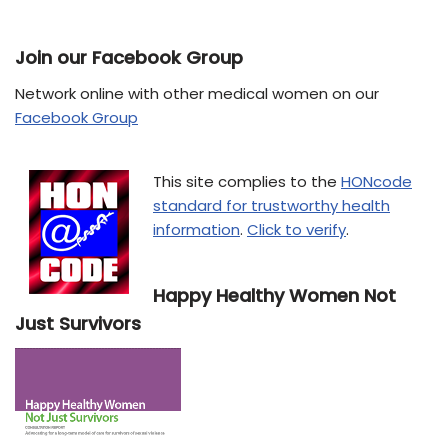
Join our Facebook Group
Network online with other medical women on our
Facebook Group
This site complies to the
HONcode
standard for trustworthy health
information
.
Click to verify
.
Happy Healthy Women Not
Just Survivors